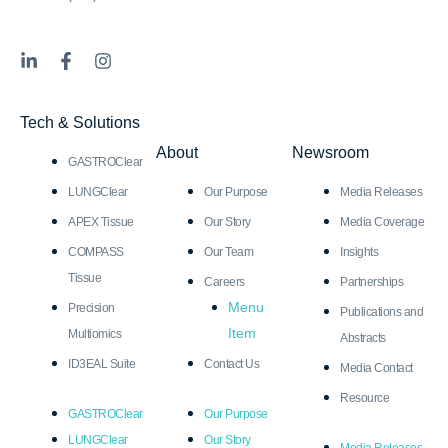
L
F
I
i
a
n
n
c
s
k
e
t
Tech & Solutions
e
b
a
d
o
g
About
Newsroom
GASTROClear
i
o
r
n
k
a
LUNGClear
Our Purpose
Media Releases
-
-
m
i
f
APEX Tissue
Our Story
Media Coverage
n
COMPASS
Our Team
Insights
Tissue
Careers
Partnerships
Menu
Precision
Publications and
Item
Multiomics
Abstracts
ID3EAL Suite
Contact Us
Media Contact
Resource
GASTROClear
Our Purpose
LUNGClear
Our Story