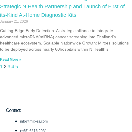
Strategic N Health Partnership and Launch of First-of-
its-Kind At-Home Diagnostic Kits
January 21, 2026
Cutting-Edge Early Detection: A strategic alliance to integrate
advanced microRNA(miRNA) cancer screening into Thailand’s
healthcare ecosystem. Scalable Nationwide Growth: Mirxes’ solutions
to be deployed across nearly 60hospitals within N Health’s
Read More »
1
2
3
4
5
Contact:
info@mirxes.com
(+65) 6816 2931