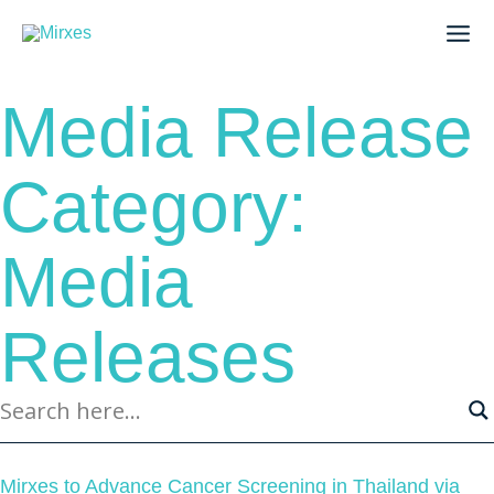
Skip
to
content
Media Release
Category:
Media
Releases
Page
Page
Page
Page
Page
Mirxes to Advance Cancer Screening in Thailand via