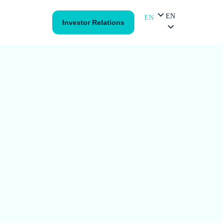
EN
EN
Investor Relations