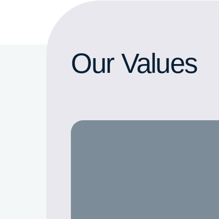
Our Values