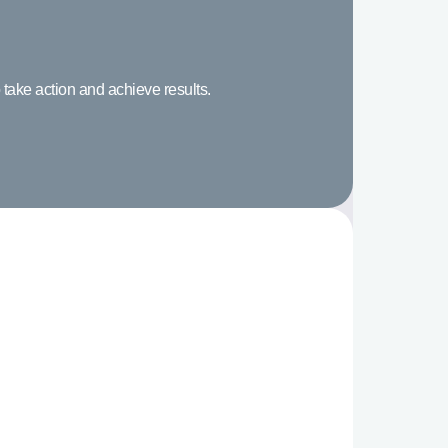
 take action and achieve results.