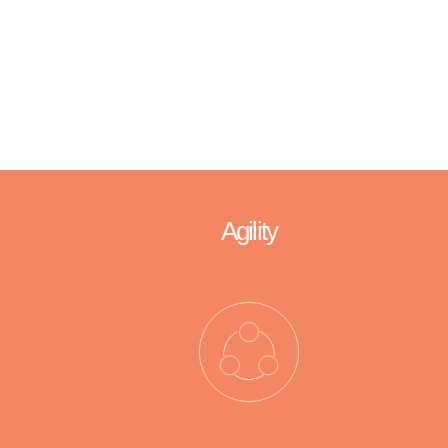
We are trustworthy and reliable.
We deliver on our promise.
Agility