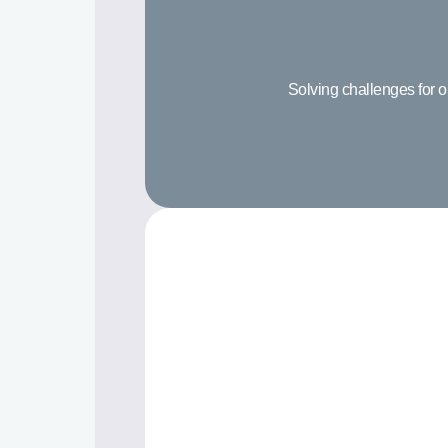
Solving challenges for o