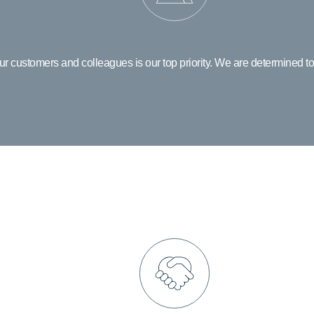
ur customers and colleagues is our top priority. We are determined to
Integrity