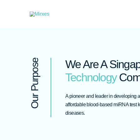
Skip
to
content
Our Purpose
We Are A Singa
Technology
Com
A pioneer and leader in developing 
affordable blood-based miRNA test kit
diseases.