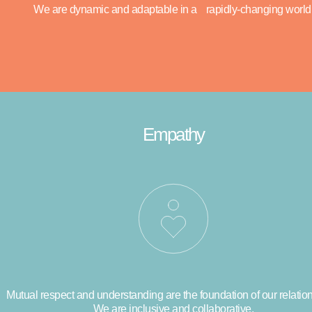
We are dynamic and adaptable in a rapidly-changing world
Empathy
Mutual respect and understanding are the foundation of our relatio
We are inclusive and collaborative.