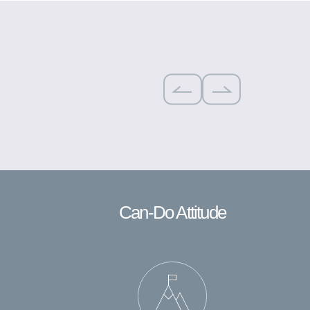
Can-Do Attitude