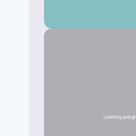
Learning and gr