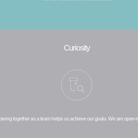
Curiosity
owing together as a team helps us achieve our goals. We are open