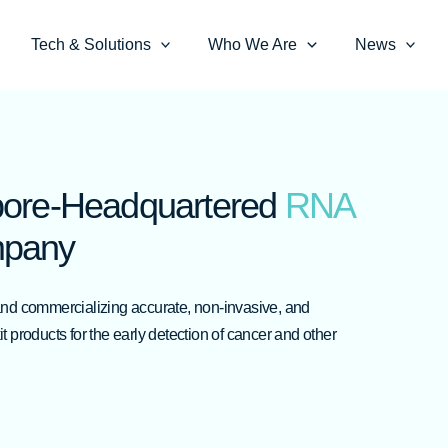
Tech & Solutions
Who We Are
News
pore-Headquartered
RNA
pany
and commercializing accurate, non-invasive, and
 products for the early detection of cancer and other