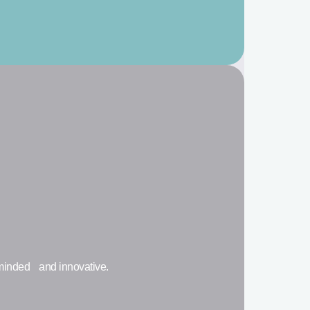
-minded and innovative.