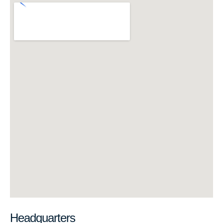
Headquarters