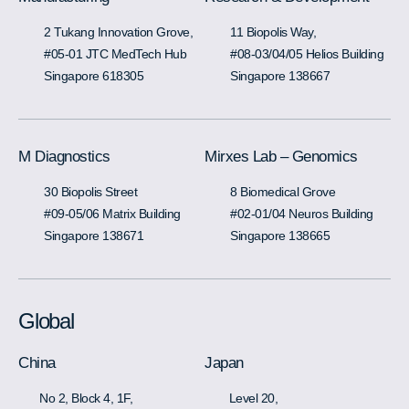
2 Tukang Innovation Grove,
11 Biopolis Way,
#05-01 JTC MedTech Hub
#08-03/04/05 Helios Building
Singapore 618305
Singapore 138667
M Diagnostics
Mirxes Lab – Genomics
30 Biopolis Street
8 Biomedical Grove
#09-05/06 Matrix Building
#02-01/04 Neuros Building
Singapore 138671
Singapore 138665
Global
China
Japan
No 2, Block 4, 1F,
Level 20,