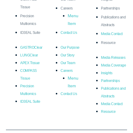
Tissue
Careers
Partnerships
Menu
Precision
Publications and
Item
Multiomics
Abstracts
ID3EAL Suite
Contact Us
Media Contact
Resource
GASTROClear
Our Purpose
LUNGClear
Our Story
Media Releases
APEX Tissue
Our Team
Media Coverage
COMPASS
Careers
Insights
Menu
Tissue
Partnerships
Item
Precision
Publications and
Multiomics
Contact Us
Abstracts
ID3EAL Suite
Media Contact
Resource