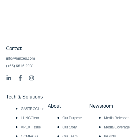
Contact:
info@mirxes.com
(+65) 6816 2931
L
F
I
i
a
n
n
c
s
k
e
t
Tech & Solutions
e
b
a
d
o
g
About
Newsroom
GASTROClear
i
o
r
n
k
a
LUNGClear
Our Purpose
Media Releases
-
-
m
i
f
APEX Tissue
Our Story
Media Coverage
n
COMPASS
Our Team
Insights