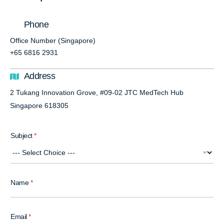
Phone
Office Number (Singapore)
+65 6816 2931
Address
2 Tukang Innovation Grove, #09-02 JTC MedTech Hub
Singapore 618305
Subject
*
Name
*
Email
*