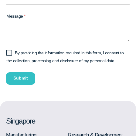
Message
*
I
By providing the information required in this form, I consent to
A
the collection, processing and disclosure of my personal data.
g
r
Submit
e
e
*
Singapore
Manufacturing
Research & Development