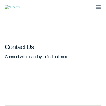
Skip
to
content
Contact Us
Connect with us today to find out more