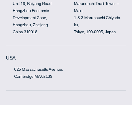
Unit 16, Baiyang Road
Marunouchi Trust Tower –
Hangzhou Economic
Main,
Development Zone,
1-8-3 Marunouchi Chiyoda-
Hangzhou, Zhejiang
ku,
China 310018
Tokyo, 100-0005, Japan
USA
625 Massachusetts Avenue,
Cambridge MA 02139