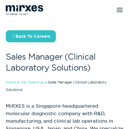
Skip
to
content
Back To Careers
Sales Manager (Clinical
Laboratory Solutions)
Home
»
Job Openings
»
Sales Manager (Clinical Laboratory
Solutions)
MiRXES is a Singapore-headquartered
molecular diagnostic company with R&D,
manufacturing, and clinical lab operations in
Singapore, USA, Japan, and China. We specialize