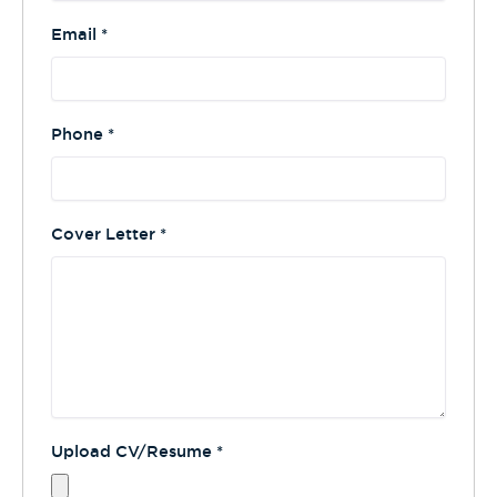
Email
*
Phone
*
Cover Letter
*
Upload CV/Resume
*