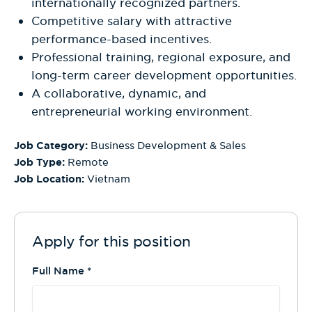
internationally recognized partners.
Competitive salary with attractive
performance-based incentives.
Professional training, regional exposure, and
long-term career development opportunities.
A collaborative, dynamic, and
entrepreneurial working environment.
Job Category:
Business Development & Sales
Job Type:
Remote
Job Location:
Vietnam
Apply for this position
Full Name
*