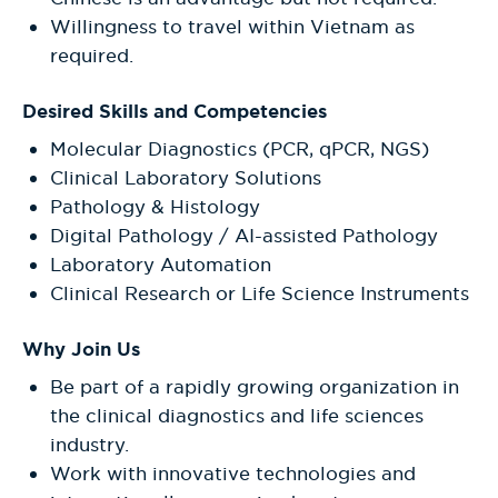
Willingness to travel within Vietnam as
required.
Desired Skills and Competencies
Molecular Diagnostics (PCR, qPCR, NGS)
Clinical Laboratory Solutions
Pathology & Histology
Digital Pathology / AI-assisted Pathology
Laboratory Automation
Clinical Research or Life Science Instruments
Why Join Us
Be part of a rapidly growing organization in
the clinical diagnostics and life sciences
industry.
Work with innovative technologies and