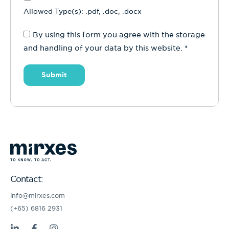
Allowed Type(s): .pdf, .doc, .docx
By using this form you agree with the storage
and handling of your data by this website.
*
Contact:
info@mirxes.com
(+65) 6816 2931
L
F
I