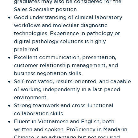
graduates may also be considered for the
Sales Specialist position.
Good understanding of clinical laboratory
workflows and molecular diagnostic
technologies. Experience in pathology or
digital pathology solutions is highly
preferred.
Excellent communication, presentation,
customer relationship management, and
business negotiation skills.
Self-motivated, results-oriented, and capable
of working independently in a fast-paced
environment.
Strong teamwork and cross-functional
collaboration skills.
Fluent in Vietnamese and English, both
written and spoken. Proficiency in Mandarin
Chinese is an advantage but not required.