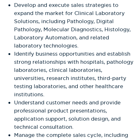
Develop and execute sales strategies to
expand the market for Clinical Laboratory
Solutions, including Pathology, Digital
Pathology, Molecular Diagnostics, Histology,
Laboratory Automation, and related
laboratory technologies.
Identify business opportunities and establish
strong relationships with hospitals, pathology
laboratories, clinical laboratories,
universities, research institutes, third-party
testing laboratories, and other healthcare
institutions.
Understand customer needs and provide
professional product presentations,
application support, solution design, and
technical consultation.
Manage the complete sales cycle, including