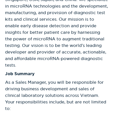
in microRNA technologies and the development,
manufacturing, and provision of diagnostic test
kits and clinical services. Our mission is to
enable early disease detection and provide
insights for better patient care by harnessing
the power of microRNA to augment traditional
testing. Our vision is to be the world’s leading
developer and provider of accurate, actionable,
and affordable microRNA-powered diagnostic
tests.
Job Summary
As a Sales Manager, you will be responsible for
driving business development and sales of
clinical laboratory solutions across Vietnam.
Your responsibilities include, but are not limited
to: