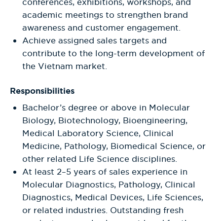
conferences, exhibitions, workshops, and
academic meetings to strengthen brand
awareness and customer engagement.
Achieve assigned sales targets and
contribute to the long-term development of
the Vietnam market.
Responsibilities
Bachelor’s degree or above in Molecular
Biology, Biotechnology, Bioengineering,
Medical Laboratory Science, Clinical
Medicine, Pathology, Biomedical Science, or
other related Life Science disciplines.
At least 2–5 years of sales experience in
Molecular Diagnostics, Pathology, Clinical
Diagnostics, Medical Devices, Life Sciences,
or related industries. Outstanding fresh