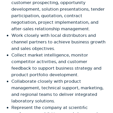
customer prospecting, opportunity
development, solution presentations, tender
participation, quotation, contract
negotiation, project implementation, and
after-sales relationship management.
Work closely with local distributors and
channel partners to achieve business growth
and sales objectives.
Collect market intelligence, monitor
competitor activities, and customer
feedback to support business strategy and
product portfolio development.
Collaborate closely with product
management, technical support, marketing,
and regional teams to deliver integrated
laboratory solutions.
Represent the company at scientific