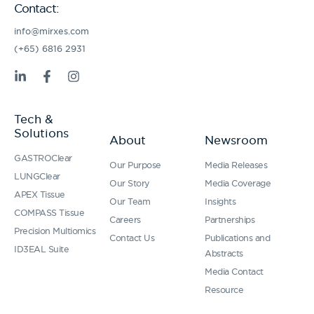
Contact:
info@mirxes.com
(+65) 6816 2931
L
F
I
i
a
n
n
c
s
k
e
t
Tech &
e
b
a
Solutions
d
o
g
About
Newsroom
i
o
r
GASTROClear
n
k
a
Our Purpose
Media Releases
-
-
m
LUNGClear
Our Story
Media Coverage
i
f
APEX Tissue
n
Our Team
Insights
COMPASS Tissue
Careers
Partnerships
Precision Multiomics
Contact Us
Publications and
ID3EAL Suite
Abstracts
Media Contact
Resource