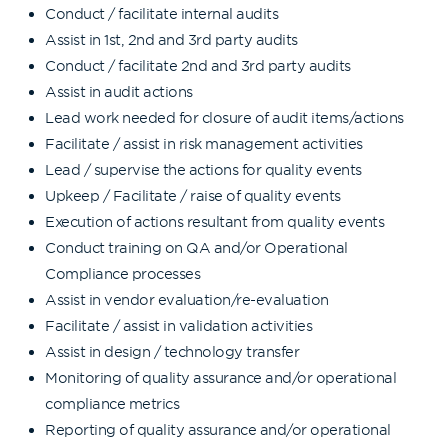
Conduct / facilitate internal audits
Assist in 1st, 2nd and 3rd party audits
Conduct / facilitate 2nd and 3rd party audits
Assist in audit actions
Lead work needed for closure of audit items/actions
Facilitate / assist in risk management activities
Lead / supervise the actions for quality events
Upkeep / Facilitate / raise of quality events
Execution of actions resultant from quality events
Conduct training on QA and/or Operational
Compliance processes
Assist in vendor evaluation/re-evaluation
Facilitate / assist in validation activities
Assist in design / technology transfer
Monitoring of quality assurance and/or operational
compliance metrics
Reporting of quality assurance and/or operational