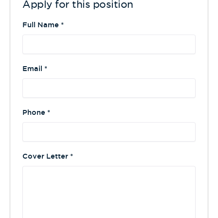
Apply for this position
Full Name
*
Email
*
Phone
*
Cover Letter
*