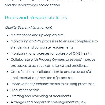
and the laboratory’s accreditation.
Roles and Responsibilities
Quality System Management
Maintenance and upkeep of QMS
Monitoring of QMS processes to ensure compliance to
standards and corporate requirements
Monitoring of processes for upkeep of QMS health
Collaborate with Process Owners to set-up/improve
processes to achieve compliance and excellence
Cross functional collaboration to ensure successful
implementation / revision of processes
Improvement / enhancements to existing processes
Document control
Drafting and reviewing of documents
Arranges and prepare for management review