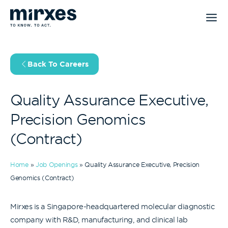
Skip
to
content
Back To Careers
Quality Assurance Executive,
Precision Genomics
(Contract)
Home
»
Job Openings
»
Quality Assurance Executive, Precision
Genomics (Contract)
Mirxes is a Singapore-headquartered molecular diagnostic
company with R&D, manufacturing, and clinical lab