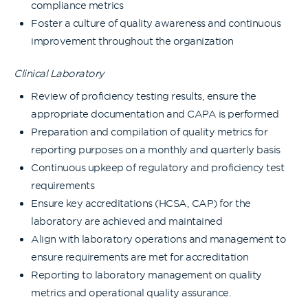
compliance metrics
Foster a culture of quality awareness and continuous
improvement throughout the organization
Clinical Laboratory
Review of proficiency testing results, ensure the
appropriate documentation and CAPA is performed
Preparation and compilation of quality metrics for
reporting purposes on a monthly and quarterly basis
Continuous upkeep of regulatory and proficiency test
requirements
Ensure key accreditations (HCSA, CAP) for the
laboratory are achieved and maintained
Align with laboratory operations and management to
ensure requirements are met for accreditation
Reporting to laboratory management on quality
metrics and operational quality assurance.