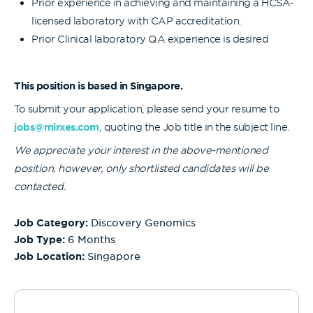
Prior experience in achieving and maintaining a HCSA-
licensed laboratory with CAP accreditation.
Prior Clinical laboratory QA experience is desired
This position is based in Singapore.
To submit your application, please send your resume to
jobs@mirxes.com
, quoting the Job title in the subject line.
We appreciate your interest in the above-mentioned
position, however, only shortlisted candidates will be
contacted.
Job Category:
Discovery Genomics
Job Type:
6 Months
Job Location:
Singapore