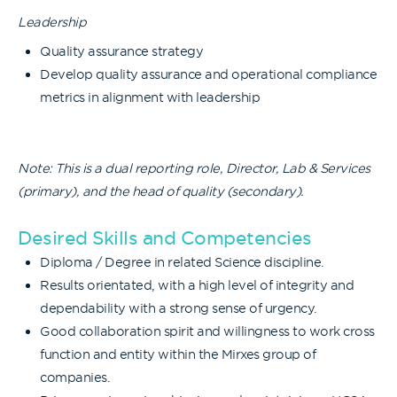
Leadership
Quality assurance strategy
Develop quality assurance and operational compliance
metrics in alignment with leadership
Note: This is a dual reporting role, Director, Lab & Services
(primary), and the head of quality (secondary).
Desired Skills and Competencies
Diploma / Degree in related Science discipline.
Results orientated, with a high level of integrity and
dependability with a strong sense of urgency.
Good collaboration spirit and willingness to work cross
function and entity within the Mirxes group of
companies.