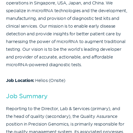
operations in Singapore, USA, Japan, and China. We
specialize in microRNA technologies and the development,
manufacturing, and provision of diagnostic test kits and
clinical services. Our mission is to enable early disease
detection and provide insights for better patient care by
harnessing the power of microRNA to augment traditional
testing. Our vision is to be the world’s leading developer
and provider of accurate, actionable, and affordable
microRNA-powered diagnostic tests.
Job Location:
Helios (Onsite)
Job Summary
Reporting to the Director, Lab & Services (primary), and
the head of quality (secondary), the Quality Assurance
position in Precision Genomics, is primarily responsible for
the quality management system, its associated processes