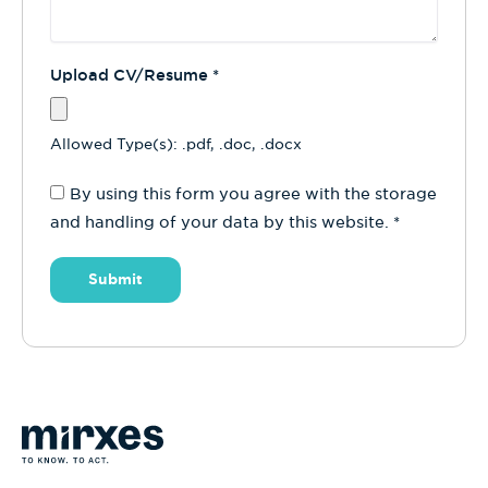
Upload CV/Resume
*
Allowed Type(s): .pdf, .doc, .docx
By using this form you agree with the storage
and handling of your data by this website.
*