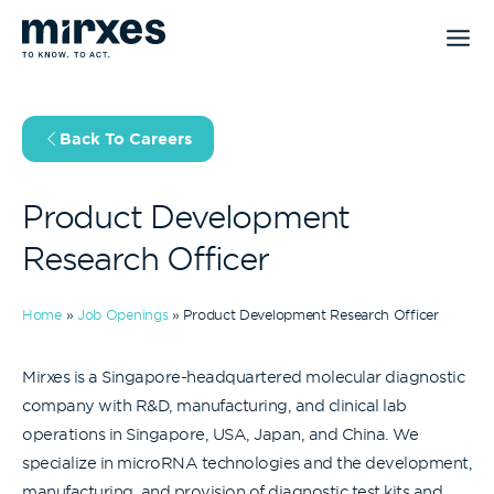
Skip
to
content
Back To Careers
Product Development
Research Officer
Home
»
Job Openings
»
Product Development Research Officer
Mirxes is a Singapore-headquartered molecular diagnostic
company with R&D, manufacturing, and clinical lab
operations in Singapore, USA, Japan, and China. We
specialize in microRNA technologies and the development,
manufacturing, and provision of diagnostic test kits and