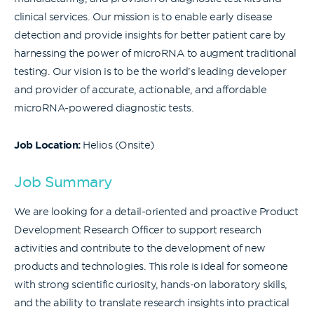
clinical services. Our mission is to enable early disease
detection and provide insights for better patient care by
harnessing the power of microRNA to augment traditional
testing. Our vision is to be the world’s leading developer
and provider of accurate, actionable, and affordable
microRNA-powered diagnostic tests.
Job Location:
Helios (Onsite)
Job Summary
We are looking for a detail-oriented and proactive Product
Development Research Officer to support research
activities and contribute to the development of new
products and technologies. This role is ideal for someone
with strong scientific curiosity, hands-on laboratory skills,
and the ability to translate research insights into practical