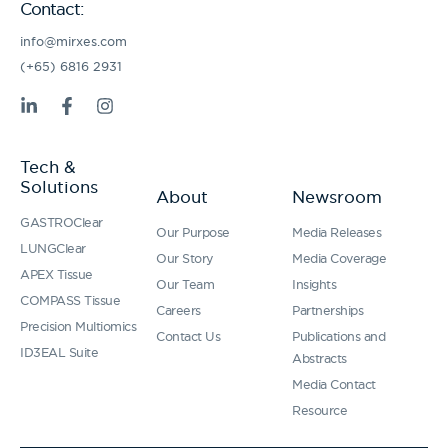
Contact:
info@mirxes.com
(+65) 6816 2931
L
F
I
i
a
n
n
c
s
k
e
t
Tech &
e
b
a
Solutions
d
o
g
About
Newsroom
i
o
r
GASTROClear
n
k
a
Our Purpose
Media Releases
-
-
m
LUNGClear
Our Story
Media Coverage
i
f
APEX Tissue
n
Our Team
Insights
COMPASS Tissue
Careers
Partnerships
Precision Multiomics
Contact Us
Publications and
ID3EAL Suite
Abstracts
Media Contact
Resource