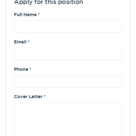
Apply for this position
Full Name
*
Email
*
Phone
*
Cover Letter
*