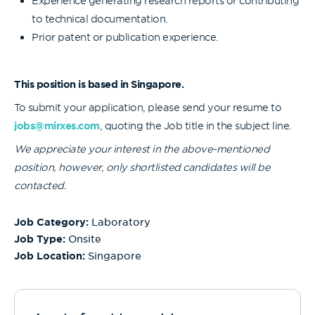
Experience generating research reports or contributing
to technical documentation.
Prior patent or publication experience.
This position is based in Singapore.
To submit your application, please send your resume to
jobs@mirxes.com
, quoting the Job title in the subject line.
We appreciate your interest in the above-mentioned
position, however, only shortlisted candidates will be
contacted.
Job Category:
Laboratory
Job Type:
Onsite
Job Location:
Singapore