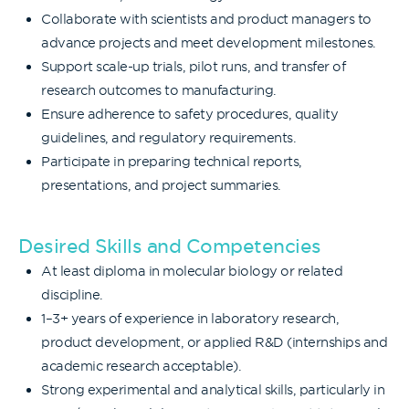
Collaborate with scientists and product managers to
advance projects and meet development milestones.
Support scale-up trials, pilot runs, and transfer of
research outcomes to manufacturing.
Ensure adherence to safety procedures, quality
guidelines, and regulatory requirements.
Participate in preparing technical reports,
presentations, and project summaries.
Desired Skills and Competencies
At least diploma in molecular biology or related
discipline.
1–3+ years of experience in laboratory research,
product development, or applied R&D (internships and
academic research acceptable).
Strong experimental and analytical skills, particularly in