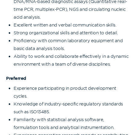
DNA/RNA-based diagnostic assays (Quantitative real-
time PCR, multiplex-PCR), NGS and circulating nucleic
acid analysis.
Excellent written and verbal communication skills.
Strong organizational skills and attention to detail.
Proficiency with common laboratory equipment and
basic data analysis tools.
Ability to work and collaborate effectively in a dynamic
environment with a team of diverse disciplines.
Preferred
Experience participating in product development
cycles.
Knowledge of industry-specific regulatory standards
such as ISO13485.
Familiarity with statistical analysis software,
formulation tools and analytical instrumentation.