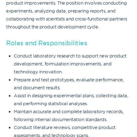
product improvements. The position involves conducting
experiments, analyzing data, preparing reports, and
collaborating with scientists and cross-functional partners
throughout the product development cycle.
Roles and Responsibilities
Conduct laboratory research to support new product
development, formulation improvements, and
technology innovation.
Prepare and test prototypes, evaluate performance,
and document results.
Assist in designing experimental plans, collecting data,
and performing statistical analyses.
Maintain accurate and complete laboratory records,
following internal documentation standards.
Conduct literature reviews, competitive product
assessments, and technology scans.