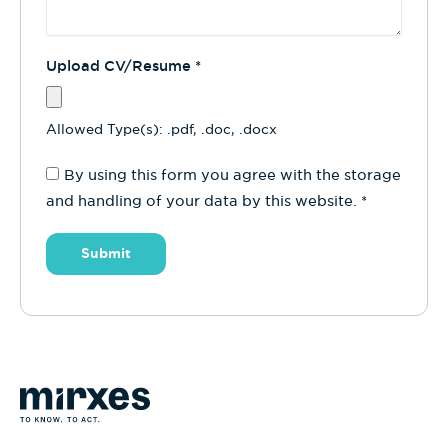
Upload CV/Resume
*
Allowed Type(s): .pdf, .doc, .docx
By using this form you agree with the storage
and handling of your data by this website.
*