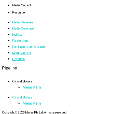
Media Contact
Resource
Media Releases
Media Coverage
Insights
Partnerships
Publications and Abstracts
Media Contact
Resource
Pipeline
Clinical Studies
Menu Item
Clinical Studies
Menu Item
Copyright © 2026 Mirxes Pte Ltd. All rights reserved.