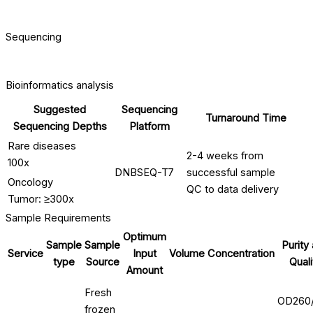
Sequencing
Bioinformatics analysis
Suggested
Sequencing
Turnaround Time
Sequencing Depths
Platform
Rare diseases
2-4 weeks from
100x
DNBSEQ-T7
successful sample
Oncology
QC to data delivery
Tumor: ≥300x
Sample Requirements
Optimum
Sample
Sample
Purity
Service
Input
Volume
Concentration
type
Source
Quali
Amount
Fresh
OD260
frozen