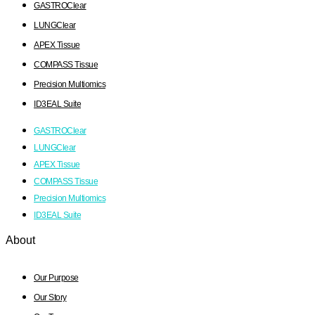
GASTROClear
LUNGClear
APEX Tissue
COMPASS Tissue
Precision Multiomics
ID3EAL Suite
GASTROClear
LUNGClear
APEX Tissue
COMPASS Tissue
Precision Multiomics
ID3EAL Suite
About
Our Purpose
Our Story