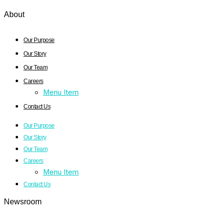
About
Our Purpose
Our Story
Our Team
Careers
Menu Item
Contact Us
Our Purpose
Our Story
Our Team
Careers
Menu Item
Contact Us
Newsroom