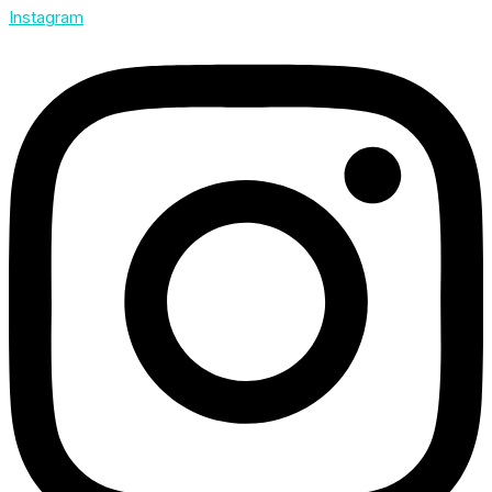
Instagram