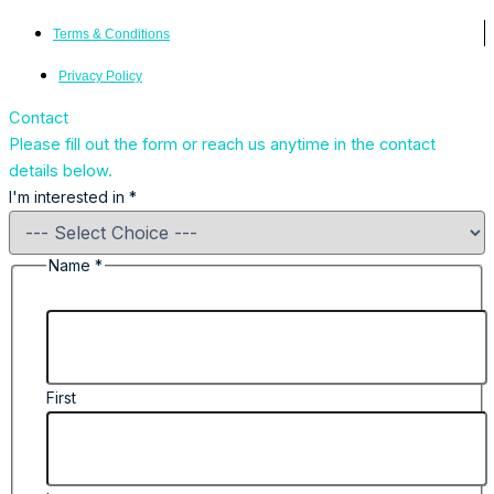
Terms & Conditions
Privacy Policy
Contact
Please fill out the form or reach us anytime in the contact
details below.
I'm interested in
*
Name
*
First