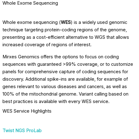
Whole Exome Sequencing
Whole exome sequencing (
WES
) is a widely used genomic
technique targeting protein-coding regions of the genome,
presenting as a cost-efficient alternative to WGS that allows
increased coverage of regions of interest.
Mirxes Genomics offers the options to focus on coding
sequences with guaranteed >99% coverage, or to customize
panels for comprehensive capture of coding sequences for
discovery. Additional spike-ins are available, for example of
genes relevant to various diseases and cancers, as well as
100% of the mitochondrial genome. Variant calling based on
best practices is available with every WES service.
WES Service Highlights
Twist NGS ProLab