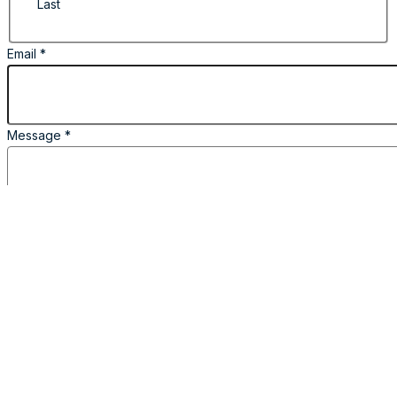
Last
Email
*
Message
*
I Agree
*
Name
Email
in
By providing the information required in this
form, I consent to the collection, processing and
disclosure of my personal data.