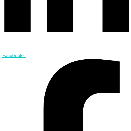
Facebook-f