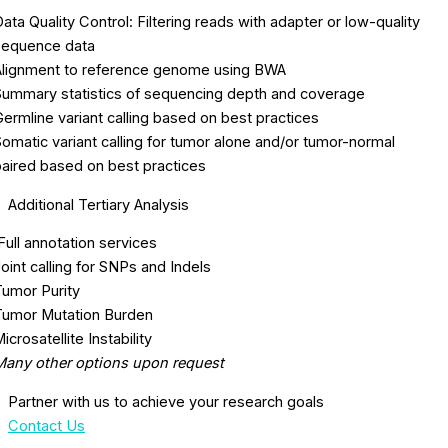
ata Quality Control: Filtering reads with adapter or low-quality
sequence data
Alignment to reference genome using BWA
Summary statistics of sequencing depth and coverage
ermline variant calling based on best practices
omatic variant calling for tumor alone and/or tumor-normal
paired based on best practices
Additional Tertiary Analysis
ull annotation services
oint calling for SNPs and Indels
Tumor Purity
Tumor Mutation Burden
icrosatellite Instability
Many other options upon request
Partner with us to achieve your research goals
Contact Us