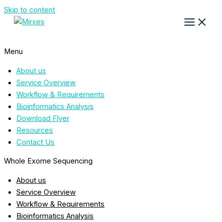
Skip to content
Menu
About us
Service Overview
Workflow & Requirements
Bioinformatics Analysis
Download Flyer
Resources
Contact Us
Whole Exome Sequencing
About us
Service Overview
Workflow & Requirements
Bioinformatics Analysis