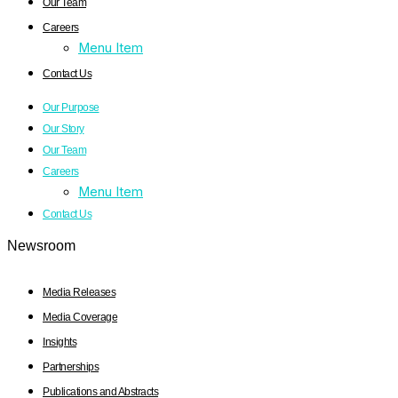
Our Team
Careers
Menu Item
Contact Us
Our Purpose
Our Story
Our Team
Careers
Menu Item
Contact Us
Newsroom
Media Releases
Media Coverage
Insights
Partnerships
Publications and Abstracts