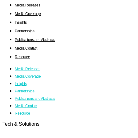
Media Releases
Media Coverage
Insights
Partnerships
Publications and Abstracts
Media Contact
Resource
Media Releases
Media Coverage
Insights
Partnerships
Publications and Abstracts
Media Contact
Resource
Tech & Solutions