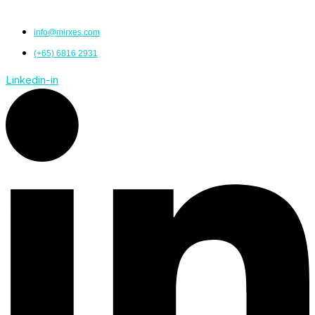
info@mirxes.com
(+65) 6816 2931
Linkedin-in