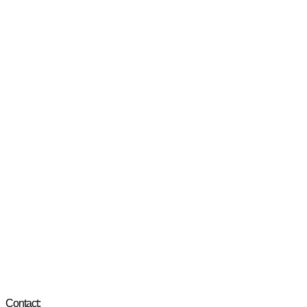
Contact: