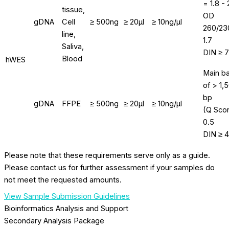
= 1.8 - 
tissue,
OD
gDNA
Cell
≥ 500ng
≥ 20μl
≥ 10ng/μl
260/23
line,
1.7
Saliva,
DIN ≥ 7
Blood
hWES
Main b
of > 1,
bp
gDNA
FFPE
≥ 500ng
≥ 20μl
≥ 10ng/μl
(Q Sco
0.5
DIN ≥ 4
Please note that these requirements serve only as a guide.
Please contact us for further assessment if your samples do
not meet the requested amounts.
View Sample Submission Guidelines
Bioinformatics Analysis and Support
Secondary Analysis Package