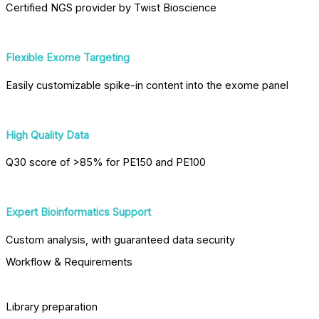
Certified NGS provider by Twist Bioscience
Flexible Exome Targeting
Easily customizable spike-in content into the exome panel
High Quality Data
Q30 score of >85% for PE150 and PE100
Expert Bioinformatics Support
Custom analysis, with guaranteed data security
Workflow & Requirements
Library preparation