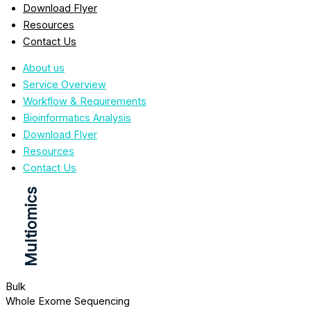
Download Flyer
Resources
Contact Us
About us
Service Overview
Workflow & Requirements
Bioinformatics Analysis
Download Flyer
Resources
Contact Us
Multiomics
Bulk
Whole Exome Sequencing