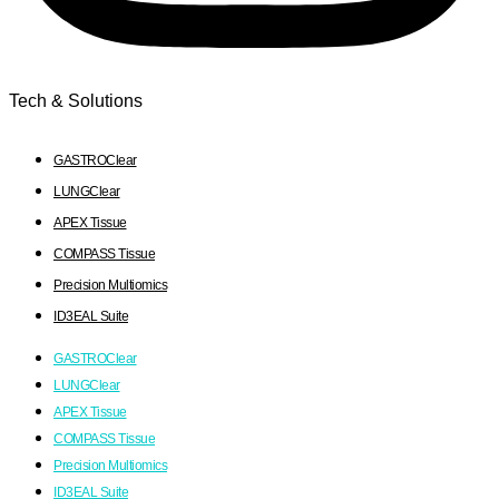
Tech & Solutions
GASTROClear
LUNGClear
APEX Tissue
COMPASS Tissue
Precision Multiomics
ID3EAL Suite
GASTROClear
LUNGClear
APEX Tissue
COMPASS Tissue
Precision Multiomics
ID3EAL Suite