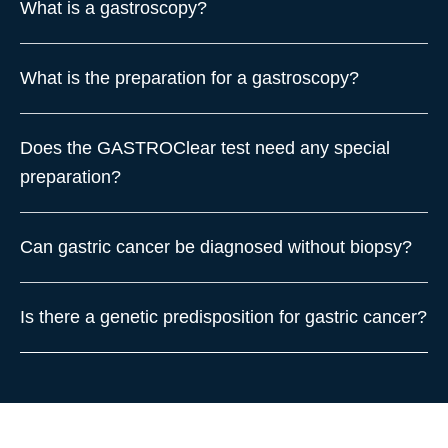
What is a gastroscopy?
What is the preparation for a gastroscopy?
Does the GASTROClear test need any special
preparation?
Can gastric cancer be diagnosed without biopsy?
Is there a genetic predisposition for gastric cancer?