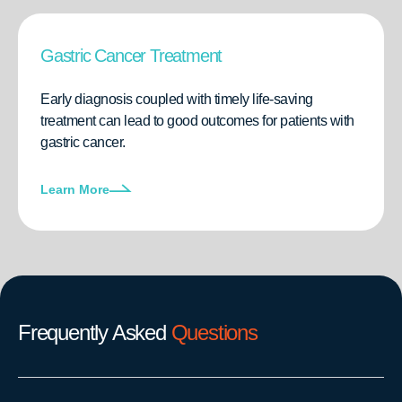
Gastric Cancer Treatment
Early diagnosis coupled with timely life-saving
treatment can lead to good outcomes for patients with
gastric cancer.
Learn More
Frequently Asked
Questions