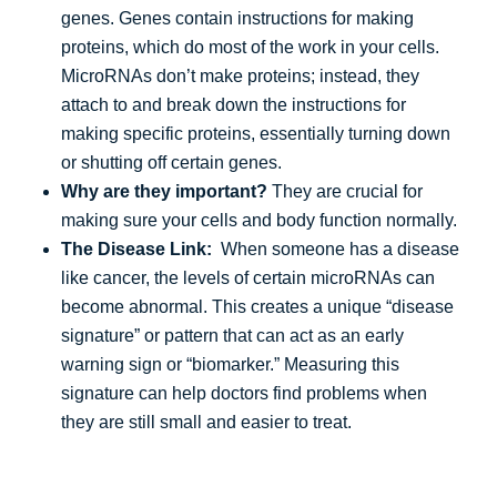
genes. Genes contain instructions for making
proteins, which do most of the work in your cells.
MicroRNAs don’t make proteins; instead, they
attach to and break down the instructions for
making specific proteins, essentially turning down
or shutting off certain genes.
Why are they important?
They are crucial for
making sure your cells and body function normally.
The Disease Link:
When someone has a disease
like cancer, the levels of certain microRNAs can
become abnormal. This creates a unique “disease
signature” or pattern that can act as an early
warning sign or “biomarker.” Measuring this
signature can help doctors find problems when
they are still small and easier to treat.