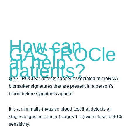
How can
GASTROCle
ar help
patients?
GASTROClear detects cancer-associated microRNA
biomarker signatures that are present in a person’s
blood before symptoms appear.
It is a minimally-invasive blood test that detects all
stages of gastric cancer (stages 1–4) with close to 90%
sensitivity.