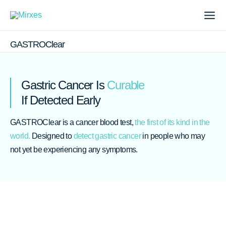
Skip
to
content
Me
GASTROClear
Gastric Cancer Is
Curable
If Detected Early
GASTROClear is a cancer blood test,
the first of its kind in the
world.
Designed to
detect gastric cancer
in people who may
not yet be experiencing any symptoms.