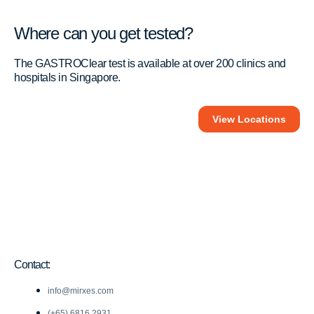
Where can you get tested?
The GASTROClear test is available at over 200 clinics and
hospitals in Singapore.
View Locations
Contact:
info@mirxes.com
(+65) 6816 2931