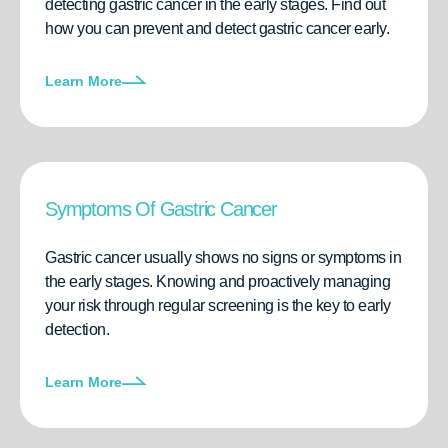
detecting gastric cancer in the early stages. Find out
how you can prevent and detect gastric cancer early.
Learn More
Symptoms Of Gastric Cancer
Gastric cancer usually shows no signs or symptoms in
the early stages. Knowing and proactively managing
your risk through regular screening is the key to early
detection.
Learn More