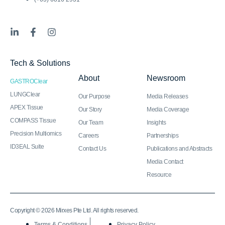
L
F
I
i
a
n
n
c
s
k
e
t
Tech & Solutions
e
b
a
d
o
g
About
Newsroom
GASTROClear
i
o
r
n
k
a
LUNGClear
Our Purpose
Media Releases
-
-
m
APEX Tissue
Our Story
Media Coverage
i
f
COMPASS Tissue
n
Our Team
Insights
Precision Multiomics
Careers
Partnerships
ID3EAL Suite
Contact Us
Publications and Abstracts
Media Contact
Resource
Copyright © 2026 Mirxes Pte Ltd. All rights reserved.
Terms & Conditions
Privacy Policy