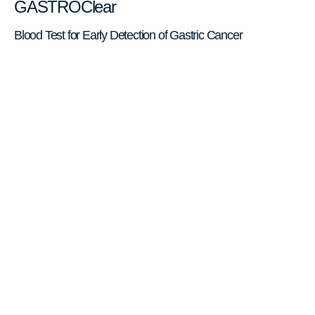
GASTROClear
Blood Test for Early Detection of Gastric Cancer
Gastric cancer is the 5th leading
cause of cancer deaths worldwide