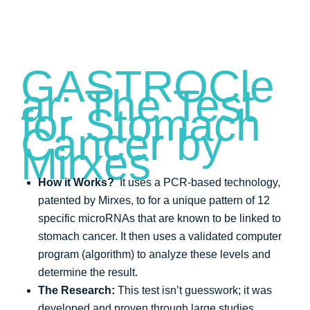
GASTROCle
ar: The Test
for Stomach
Cancer by
Mirxes
How it Works?
It uses a PCR-based technology,
patented by Mirxes, to for a unique pattern of 12
specific microRNAs that are known to be linked to
stomach cancer. It then uses a validated computer
program (algorithm) to analyze these levels and
determine the result.
The Research:
This test isn’t guesswork; it was
developed and proven through large studies