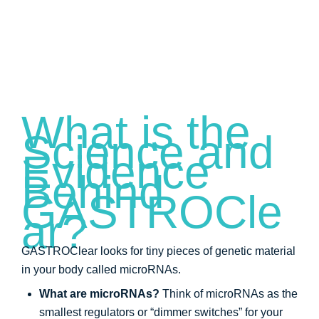
What is the
Science and
Evidence
Behind
GASTROCle
ar?
GASTROClear looks for tiny pieces of genetic material
in your body called microRNAs.
What are microRNAs?
Think of microRNAs as the
smallest regulators or “dimmer switches” for your