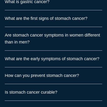
What is gastric cancer?
What are the first signs of stomach cancer?
Are stomach cancer symptoms in women different
than in men?
What are the early symptoms of stomach cancer?
How can you prevent stomach cancer?
Is stomach cancer curable?