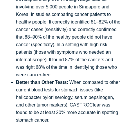
involving over 5,000 people in Singapore and
Korea. In studies comparing cancer patients to
healthy people: It correctly identified 81–82% of the
cancer cases (sensitivity) and correctly confirmed
that 88–90% of the healthy people did not have
cancer (specificity). In a setting with high-risk
patients (those with symptoms who needed an
internal scope): It found 87% of the cancers and
was right 68% of the time in identifying those who
were cancer-free.
Better than Other Tests:
When compared to other
current blood tests for stomach issues (like
helicobacter pylori serology, serum pepsinogen,
and other tumor markers), GASTROClear was
found to be at least 20% more accurate in spotting
stomach cancer.