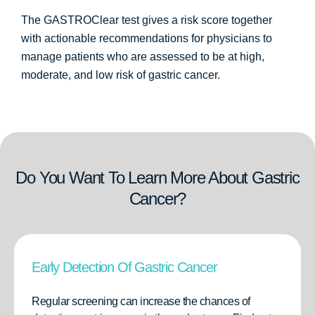
The GASTROClear test gives a risk score together
with actionable recommendations for physicians to
manage patients who are assessed to be at high,
moderate, and low risk of gastric cancer.
Do You Want To Learn More About Gastric
Cancer?
Early Detection Of Gastric Cancer
Regular screening can increase the chances of